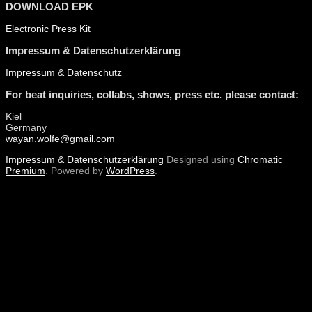
DOWNLOAD EPK
Electronic Press Kit
Impressum & Datenschutzerklärung
Impressum & Datenschutz
For beat inquiries, collabs, shows, press etc. please contact:
Kiel
Germany
wayan.wolfe@gmail.com
Impressum & Datenschutzerklärung
Designed using
Chromatic
Premium
. Powered by
WordPress
.