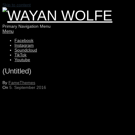
Skip to content
WAYAN
Primary Navigation Menu
Menu
Facebook
WOLFE
Instagram
Soundcloud
TikTok
Youtube
(Untitled)
By
FameThemes
On
5. September 2016