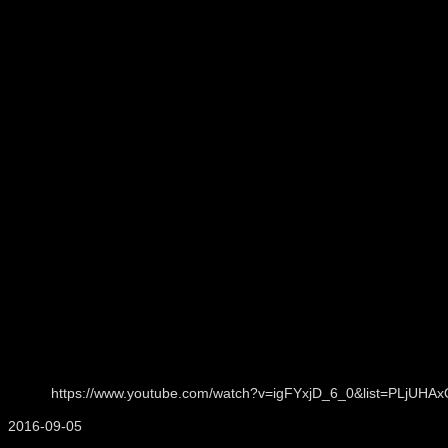
https://www.youtube.com/watch?v=igFYxjD_6_0&list=PLjU
2016-09-05